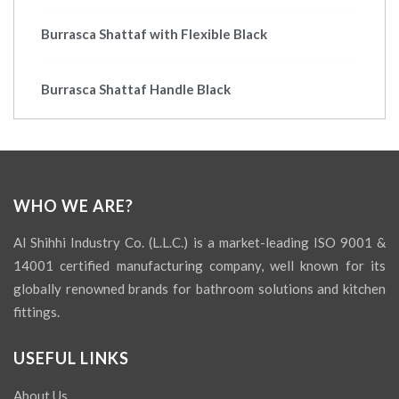
Burrasca Shattaf with Flexible Black
Burrasca Shattaf Handle Black
WHO WE ARE?
Al Shihhi Industry Co. (L.L.C.) is a market-leading ISO 9001 &
14001 certified manufacturing company, well known for its
globally renowned brands for bathroom solutions and kitchen
fittings.
USEFUL LINKS
About Us