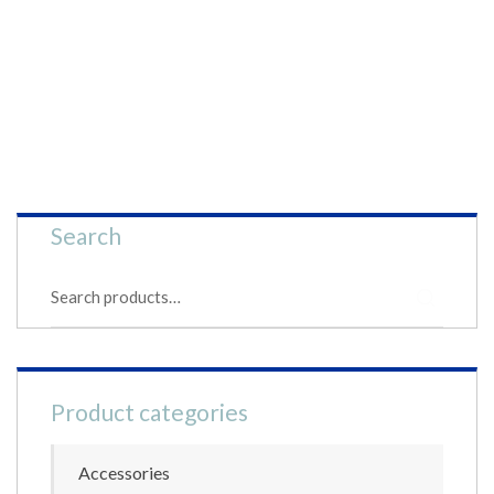
Search
S
e
a
r
c
h
Product categories
f
o
r
Accessories
: