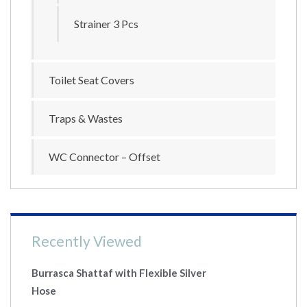
Strainer 3 Pcs
Toilet Seat Covers
Traps & Wastes
WC Connector – Offset
Recently Viewed
Burrasca Shattaf with Flexible Silver
Hose