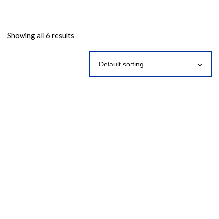
Showing all 6 results