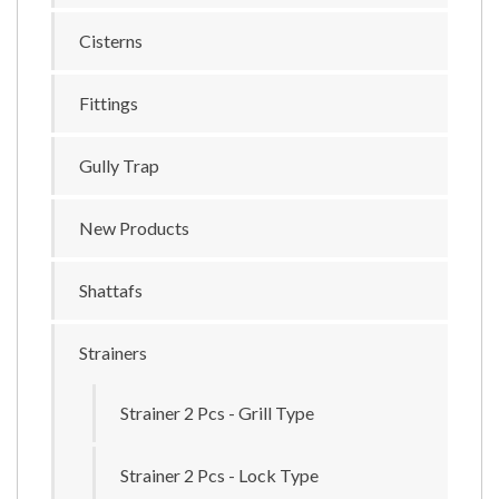
Cisterns
Fittings
Gully Trap
New Products
Shattafs
Strainers
Strainer 2 Pcs - Grill Type
Strainer 2 Pcs - Lock Type