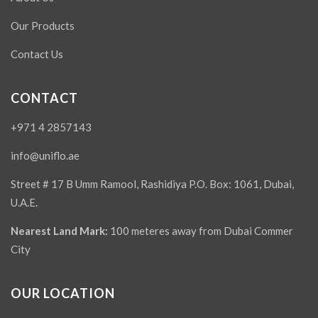
Our Products
Contact Us
CONTACT
+971 4 2857143
info@uniflo.ae
Street # 17 B Umm Ramool, Rashidiya P.O. Box: 1061, Dubai,
U.A.E.
Nearest Land Mark:
100 meteres away from Dubai Commer
City
OUR LOCATION