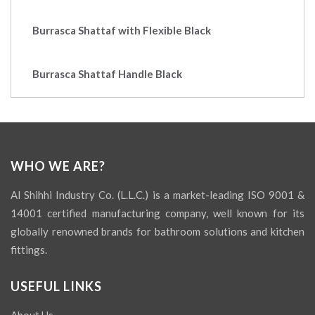
Burrasca Shattaf with Flexible Black
Burrasca Shattaf Handle Black
WHO WE ARE?
Al Shihhi Industry Co. (L.L.C.) is a market-leading ISO 9001 &
14001 certified manufacturing company, well known for its
globally renowned brands for bathroom solutions and kitchen
fittings.
USEFUL LINKS