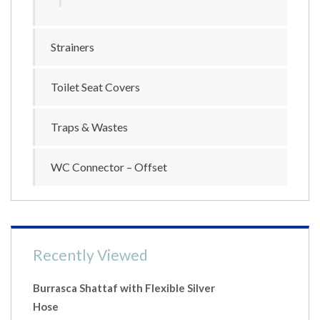
Strainers
Toilet Seat Covers
Traps & Wastes
WC Connector – Offset
Recently Viewed
Burrasca Shattaf with Flexible Silver
Hose