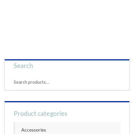
Search
S
e
a
r
c
h
Product categories
f
o
r
Accessories
: