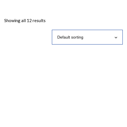
Showing all 12 results