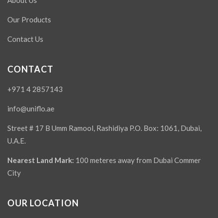
About Us
Our Products
Contact Us
CONTACT
+971 4 2857143
info@uniflo.ae
Street # 17 B Umm Ramool, Rashidiya P.O. Box: 1061, Dubai,
U.A.E.
Nearest Land Mark:
100 meteres away from Dubai Commer
City
OUR LOCATION