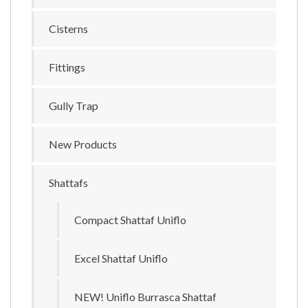
Cisterns
Fittings
Gully Trap
New Products
Shattafs
Compact Shattaf Uniflo
Excel Shattaf Uniflo
NEW! Uniflo Burrasca Shattaf